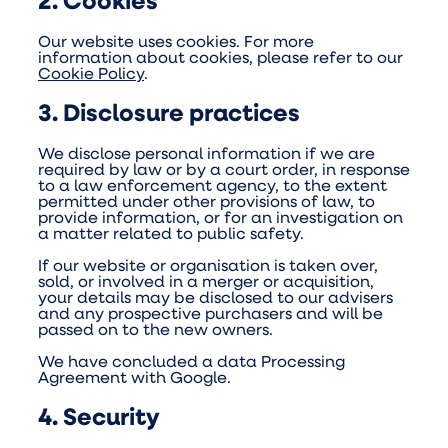
2. Cookies
Our website uses cookies. For more
information about cookies, please refer to our
Cookie Policy
.
3. Disclosure practices
We disclose personal information if we are
required by law or by a court order, in response
to a law enforcement agency, to the extent
permitted under other provisions of law, to
provide information, or for an investigation on
a matter related to public safety.
If our website or organisation is taken over,
sold, or involved in a merger or acquisition,
your details may be disclosed to our advisers
and any prospective purchasers and will be
passed on to the new owners.
We have concluded a data Processing
Agreement with Google.
4. Security