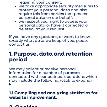
requiring your consent;
we take appropriate security measures to
protect your personal data and also
require this from parties that process
personal data on our behalf;
we respect your right to access your
personal data or have it corrected or
deleted, at your request.
If you have any questions, or want to know
exactly what data we keep of you, please
contact us.
1. Purpose, data and retention
period
We may collect or receive personal
information for a number of purposes
connected with our business operations which
may include the following: (click to expand)
1.1 Compiling and analyzing statistics for
website improvement.