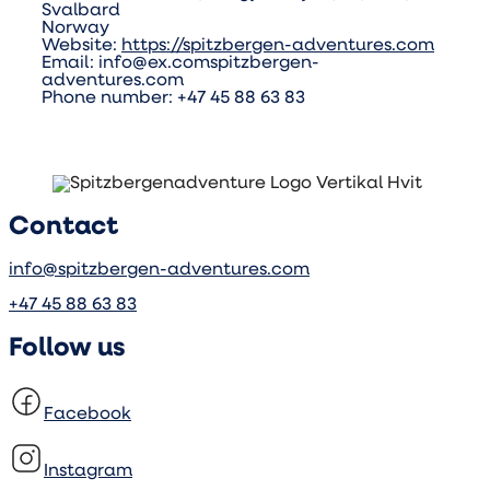
Svalbard
Norway
Website:
https://spitzbergen-adventures.com
Email:
info@
ex.com
spitzbergen-
adventures.com
Phone number: +47 45 88 63 83
Contact
info@spitzbergen-adventures.com
+47 45 88 63 83
Follow us
Facebook
Instagram