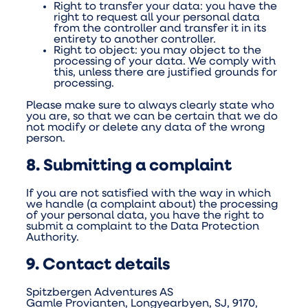
Right to transfer your data: you have the
right to request all your personal data
from the controller and transfer it in its
entirety to another controller.
Right to object: you may object to the
processing of your data. We comply with
this, unless there are justified grounds for
processing.
Please make sure to always clearly state who
you are, so that we can be certain that we do
not modify or delete any data of the wrong
person.
8. Submitting a complaint
If you are not satisfied with the way in which
we handle (a complaint about) the processing
of your personal data, you have the right to
submit a complaint to the Data Protection
Authority.
9. Contact details
Spitzbergen Adventures AS
Gamle Provianten, Longyearbyen, SJ, 9170,