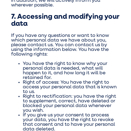
In addition, we will actively inform you
wherever possible.
7. Accessing and modifying your
data
If you have any questions or want to know
which personal data we have about you,
please contact us. You can contact us by
using the information below. You have the
following rights:
You have the right to know why your
personal data is needed, what will
happen to it, and how long it will be
retained for.
Right of access: You have the right to
access your personal data that is known
to us.
Right to rectification: you have the right
to supplement, correct, have deleted or
blocked your personal data whenever
you wish.
If you give us your consent to process
your data, you have the right to revoke
that consent and to have your personal
data deleted.