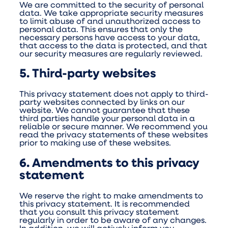
We are committed to the security of personal
data. We take appropriate security measures
to limit abuse of and unauthorized access to
personal data. This ensures that only the
necessary persons have access to your data,
that access to the data is protected, and that
our security measures are regularly reviewed.
5. Third-party websites
This privacy statement does not apply to third-
party websites connected by links on our
website. We cannot guarantee that these
third parties handle your personal data in a
reliable or secure manner. We recommend you
read the privacy statements of these websites
prior to making use of these websites.
6. Amendments to this privacy
statement
We reserve the right to make amendments to
this privacy statement. It is recommended
that you consult this privacy statement
regularly in order to be aware of any changes.