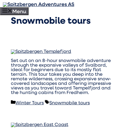
Skip
to
Menu
content
Snowmobile tours
Set out on an 8-hour snowmobile adventure
through the expansive valleys of Svalbard,
ideal for beginners due to its mostly flat
terrain. This tour takes you deep into the
remote wilderness, crossing expansive snow-
covered landscapes and offering impressive
views as you travel toward Tempelfjord and
the hunting cabins from Fredheim.
Categories
Tags
Winter Tours
Snowmobile tours