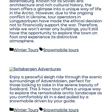
Barentsburg. Known for its Soviet-era
architecture and rich cultural history, the
town offers a glimpse into a unique way of life
in the Arctic. However, due to the ongoing
conflict in Ukraine, tour operators in
Longyearbyen have made the ethical decision
not to financially support the war. Therefore,
while we won’t enter any buildings, you’ll still
have the opportunity to explore the town on
foot and experience its distinctive
atmosphere.
Categories
Tags
Winter Tours
Snowmobile tours
Enjoy a peaceful sleigh ride through the scenic
surroundings of Adventdalen, perfect for
those looking to take in the serene beauty of
Svalbard. This 3-hour tour offers a unique way
to explore the remarkable arctic landscape as
you comfortably sit in a sled pulled by a
snowmobile driven by your guide.
Categories
Tags
Winter Tours
Snowmobile tours