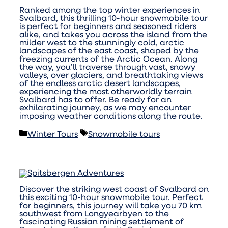
Ranked among the top winter experiences in
Svalbard, this thrilling 10-hour snowmobile tour
is perfect for beginners and seasoned riders
alike, and takes you across the island from the
milder west to the stunningly cold, arctic
landscapes of the east coast, shaped by the
freezing currents of the Arctic Ocean. Along
the way, you’ll traverse through vast, snowy
valleys, over glaciers, and breathtaking views
of the endless arctic desert landscapes,
experiencing the most otherworldly terrain
Svalbard has to offer. Be ready for an
exhilarating journey, as we may encounter
imposing weather conditions along the route.
Categories
Tags
Winter Tours
Snowmobile tours
Discover the striking west coast of Svalbard on
this exciting 10-hour snowmobile tour. Perfect
for beginners, this journey will take you 70 km
southwest from Longyearbyen to the
fascinating Russian mining settlement of