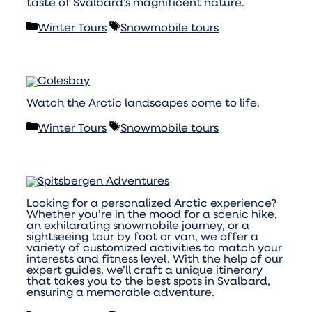
taste of Svalbard’s magnificent nature.
Categories
Tags
Winter Tours
Snowmobile tours
Watch the Arctic landscapes come to life.
Categories
Tags
Winter Tours
Snowmobile tours
Looking for a personalized Arctic experience?
Whether you’re in the mood for a scenic hike,
an exhilarating snowmobile journey, or a
sightseeing tour by foot or van, we offer a
variety of customized activities to match your
interests and fitness level. With the help of our
expert guides, we’ll craft a unique itinerary
that takes you to the best spots in Svalbard,
ensuring a memorable adventure.