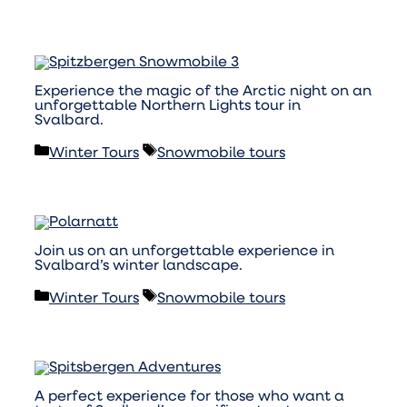
Experience the magic of the Arctic night on an
unforgettable Northern Lights tour in
Svalbard.
Categories
Tags
Winter Tours
Snowmobile tours
Join us on an unforgettable experience in
Svalbard’s winter landscape.
Categories
Tags
Winter Tours
Snowmobile tours
A perfect experience for those who want a